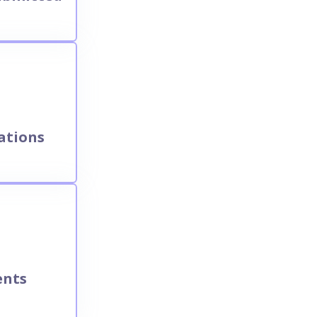
ations
ents