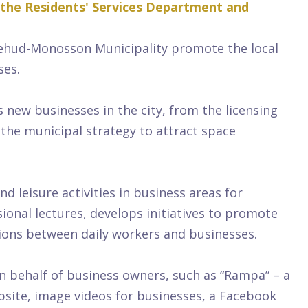
 the Residents' Services Department and
ehud-Monosson Municipality promote the local
ses.
ew businesses in the city, from the licensing
 the municipal strategy to attract space
leisure activities in business areas for
ional lectures, develops initiatives to promote
tions between daily workers and businesses.
n behalf of business owners, such as “Rampa” – a
bsite, image videos for businesses, a Facebook