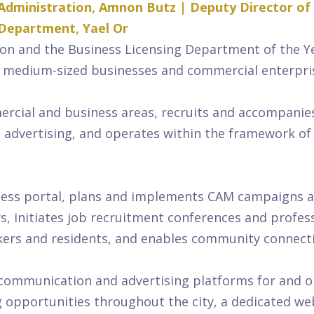
Administration, Amnon Butz | Deputy Director of
 Department, Yael Or
on and the Business Licensing Department of the Y
 medium-sized businesses and commercial enterpri
ial and business areas, recruits and accompanies n
nd advertising, and operates within the framework of
ess portal, plans and implements CAM campaigns and 
s, initiates job recruitment conferences and profess
orkers and residents, and enables community connec
 communication and advertising platforms for and o
g opportunities throughout the city, a dedicated we