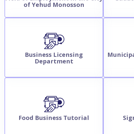
of Yehud Monosson
Business Licensing
Municipa
Department
Food Business Tutorial
Sig