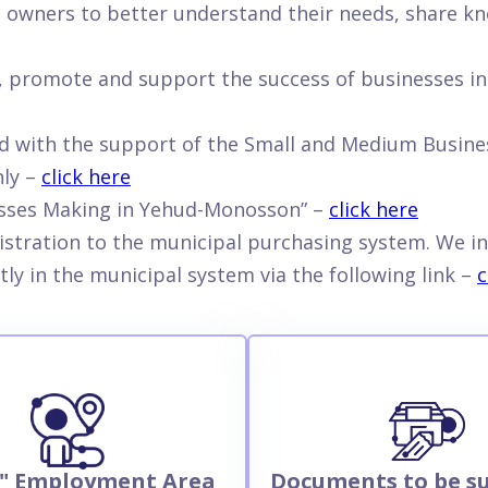
s owners to better understand their needs, share kn
de, promote and support the success of businesses i
d with the support of the Small and Medium Busines
nly –
click here
esses Making in Yehud-Monosson” –
click here
istration to the municipal purchasing system. We in
tly in the municipal system via the following link –
c
" Employment Area
Documents to be s