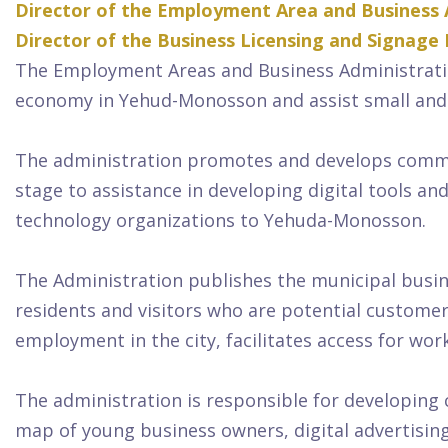
Director of the Employment Area and Business 
Director of the Business Licensing and Signage
The Employment Areas and Business Administrati
economy in Yehud-Monosson and assist small and
The administration promotes and develops commerc
stage to assistance in developing digital tools a
technology organizations to Yehuda-Monosson.
The Administration publishes the municipal busin
residents and visitors who are potential customer
employment in the city, facilitates access for w
The administration is responsible for developing
map of young business owners, digital advertisin