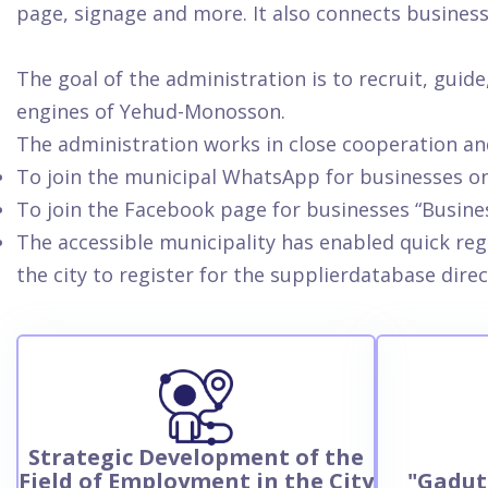
page, signage and more. It also connects busines
The goal of the administration is to recruit, gui
engines of Yehud-Monosson.
The administration works in close cooperation an
To join the municipal WhatsApp for businesses o
To join the Facebook page for businesses “Busin
The accessible municipality has enabled quick reg
the city to register for the supplierdatabase direc
Strategic Development of the
Field of Employment in the City
"Gadut