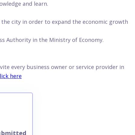
owledge and learn.
n the city in order to expand the economic growth
s Authority in the Ministry of Economy.
vite every business owner or service provider in
lick here
ubmitted