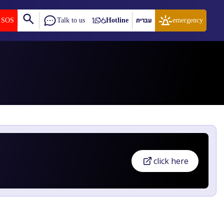
SOS
Talk to us
Hotline
עברית
emergency
click here