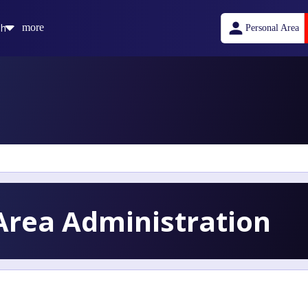
sh
more
Personal Area
rea Administration