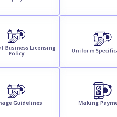
l Business Licensing
Uniform Specific
Policy
nage Guidelines
Making Paym