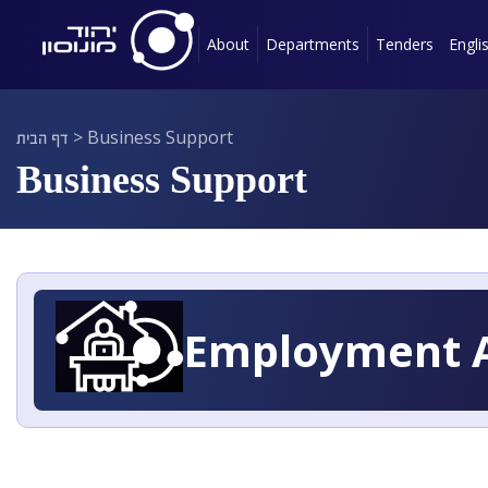
About
Departments
Tenders
Engli
דף הבית
>
Business Support
Business Support
Employment A