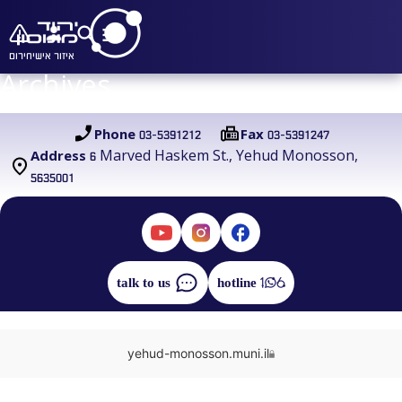
חירום
איזור אישי
Archives
03-5391212
03-5391247
Phone
Fax
6 Marved Haskem St., Yehud Monosson,
Address
5635001
talk to us
hotline
yehud-monosson.muni.il