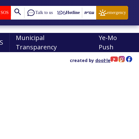
SOS
Talk to us
Hotline
עברית
emergency
Municipal
Ye-Mo
S
Transparency
Push
created by
dooble