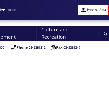
sh
more
Personal Area
n
Culture and
GI
opment
Recreation
001
03-5391212
03-5391247
Phone
Fax