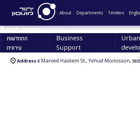
About
Departments
Tenders
Engli
Archives
התחדשות
Business
Urba
עירונית
Support
devel
6 Marved Haskem St., Yehud Monosson, 5635
Address