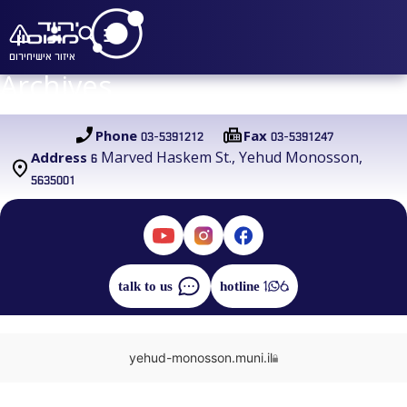
חירום
איזור אישי
Archives
03-5391212
03-5391247
Phone
Fax
6 Marved Haskem St., Yehud Monosson,
Address
5635001
talk to us
hotline
yehud-monosson.muni.il