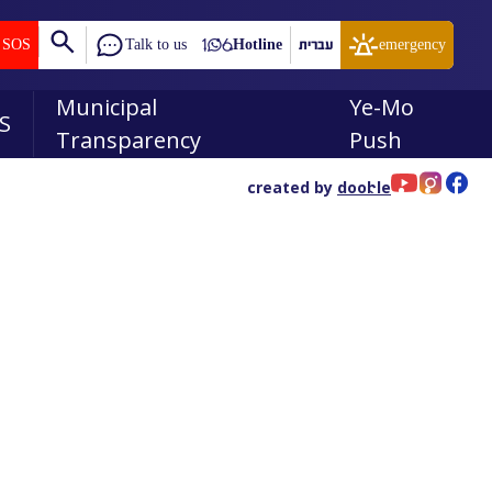
SOS
Talk to us
Hotline
עברית
emergency
Municipal
Ye-Mo
S
Transparency
Push
created by
dooble