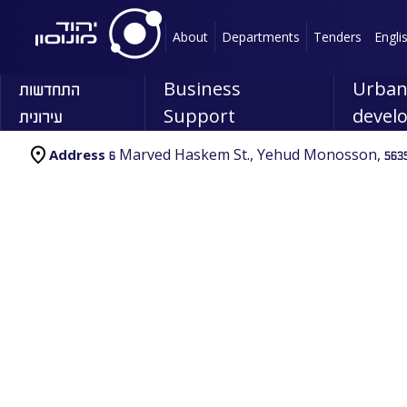
About
Departments
Tenders
Engli
התחדשות
Business
Urba
עירונית
Support
devel
6 Marved Haskem St., Yehud Monosson, 5635
Address