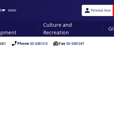
sh
more
Personal Area
n
Culture and
GI
opment
Recreation
001
03-5391212
03-5391247
Phone
Fax